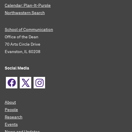
Calendar: Plan-It-Purple
Northwestern Search
School of Communication
Office of the Dean
70 Arts Circle Drive
Evanston, IL 60208
Social Media
About
People
Research
Events