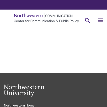
Northwestern Home