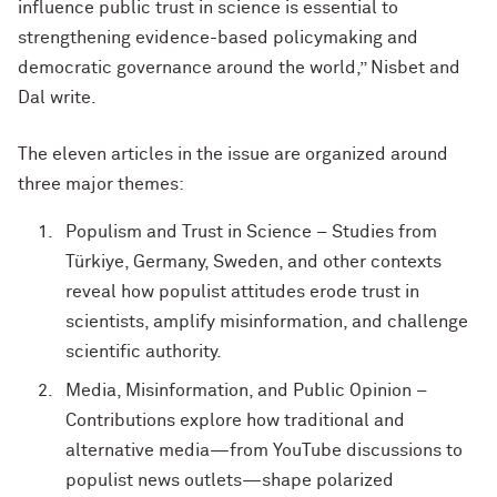
influence public trust in science is essential to
strengthening evidence-based policymaking and
democratic governance around the world,” Nisbet and
Dal write.
The eleven articles in the issue are organized around
three major themes:
Populism and Trust in Science – Studies from
Türkiye, Germany, Sweden, and other contexts
reveal how populist attitudes erode trust in
scientists, amplify misinformation, and challenge
scientific authority.
Media, Misinformation, and Public Opinion –
Contributions explore how traditional and
alternative media—from YouTube discussions to
populist news outlets—shape polarized