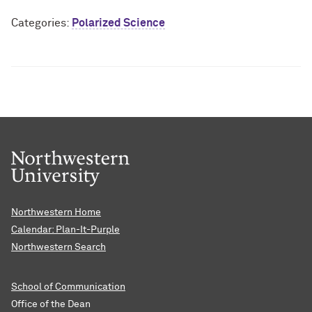
Categories:
Polarized Science
Northwestern Home
Calendar: Plan-It-Purple
Northwestern Search
School of Communication
Office of the Dean