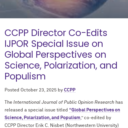
CCPP Director Co-Edits
IJPOR Special Issue on
Global Perspectives on
Science, Polarization, and
Populism
Posted
October 23, 2025
by
CCPP
The
International Journal of Public Opinion Research
has
released a special issue titled
“Global Perspectives on
Science, Polarization, and Populism
,” co-edited by
CCPP Director Erik C. Nisbet (Northwestern University)