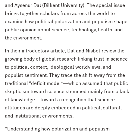
and Aysenur Da
l
(Bilkent University). The special issue
brings together scholars from across the world to
examine how political polarization and populism shape
public opinion about science, technology, health, and
the environment.
In their introductory article, Dal and Nisbet review the
growing body of global research linking trust in science
to political context, ideological worldviews, and
populist sentiment. They trace the shift away from the
traditional “deficit model”—which assumed that public
skepticism toward science stemmed mainly from a lack
of knowledge—toward a recognition that science
attitudes are deeply embedded in political, cultural,
and institutional environments.
“Understanding how polarization and populism