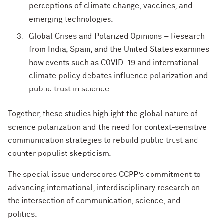
perceptions of climate change, vaccines, and
emerging technologies.
Global Crises and Polarized Opinions – Research
from India, Spain, and the United States examines
how events such as COVID-19 and international
climate policy debates influence polarization and
public trust in science.
Together, these studies highlight the global nature of
science polarization and the need for context-sensitive
communication strategies to rebuild public trust and
counter populist skepticism.
The special issue underscores CCPP’s commitment to
advancing international, interdisciplinary research on
the intersection of communication, science, and
politics.