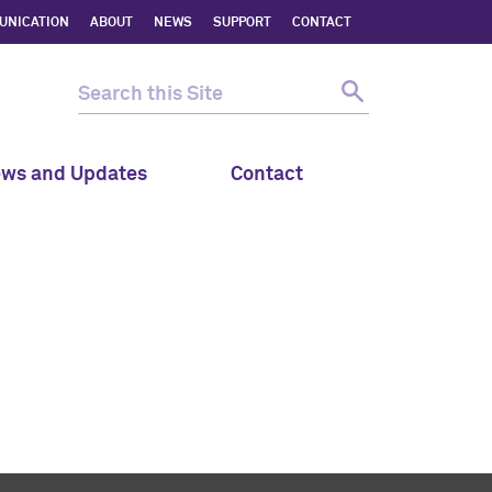
UNICATION
ABOUT
NEWS
SUPPORT
CONTACT
ws and Updates
Contact