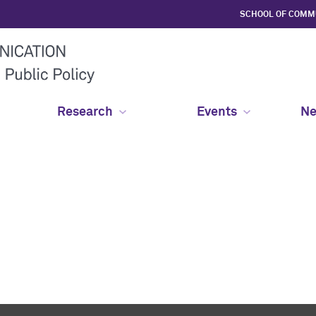
SCHOOL OF COMM
Research
Events
Ne