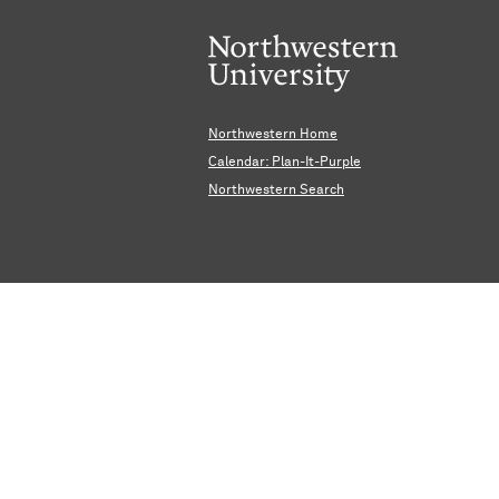
Northwestern Home
Calendar: Plan-It-Purple
Northwestern Search