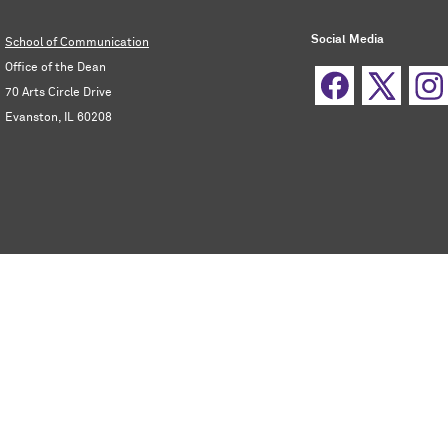
Social Media
School of Communication
Office of the Dean
70 Arts Circle Drive
Evanston, IL 60208