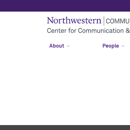
About
People