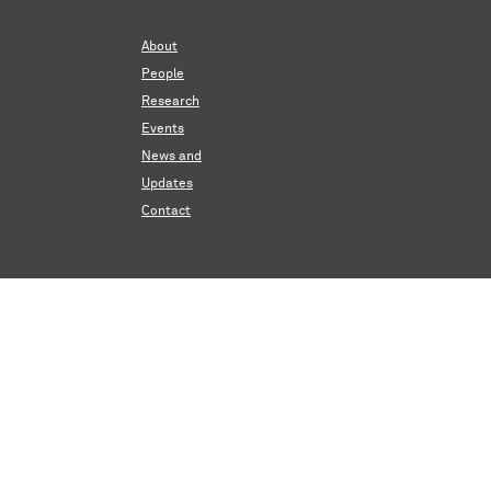
About
People
Research
Events
News and
Updates
Contact