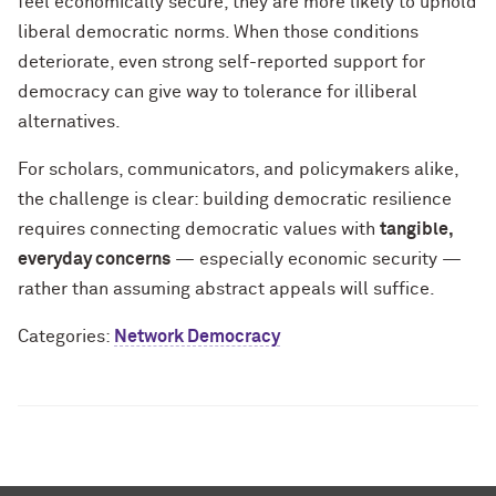
feel economically secure, they are more likely to uphold
liberal democratic norms. When those conditions
deteriorate, even strong self-reported support for
democracy can give way to tolerance for illiberal
alternatives.
For scholars, communicators, and policymakers alike,
the challenge is clear: building democratic resilience
requires connecting democratic values with
tangible,
everyday concerns
— especially economic security —
rather than assuming abstract appeals will suffice.
Categories:
Network Democracy