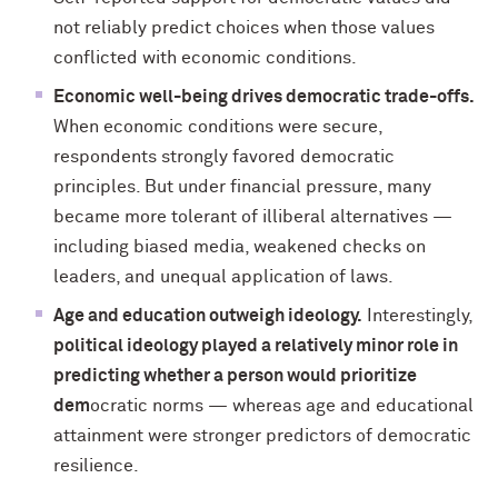
not reliably predict choices when those values
conflicted with economic conditions.
Economic well-being drives democratic trade-offs.
When economic conditions were secure,
respondents strongly favored democratic
principles. But under financial pressure, many
became more tolerant of illiberal alternatives —
including biased media, weakened checks on
leaders, and unequal application of laws.
Age and education outweigh ideology.
Interestingly,
political ideology played a relatively minor role in
predicting whether a person would prioritize
dem
ocratic norms — whereas age and educational
attainment were stronger predictors of democratic
resilience.