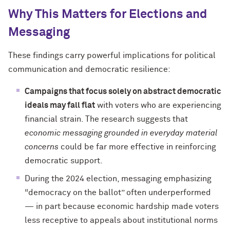
Why This Matters for Elections and
Messaging
These findings carry powerful implications for political
communication and democratic resilience:
Campaigns that focus solely on abstract democratic
ideals may fall flat
with voters who are experiencing
financial strain. The research suggests that
economic messaging grounded in everyday material
concerns
could be far more effective in reinforcing
democratic support.
During the 2024 election, messaging emphasizing
“democracy on the ballot” often underperformed
— in part because economic hardship made voters
less receptive to appeals about institutional norms