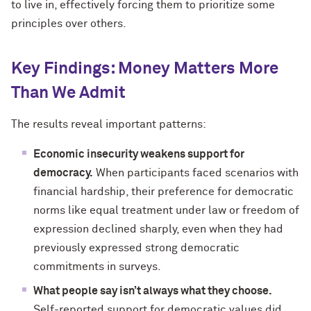
to live in, effectively forcing them to prioritize some
principles over others.
Key Findings: Money Matters More
Than We Admit
The results reveal important patterns:
Economic insecurity weakens support for
democracy.
When participants faced scenarios with
financial hardship, their preference for democratic
norms like equal treatment under law or freedom of
expression declined sharply, even when they had
previously expressed strong democratic
commitments in surveys.
What people say isn’t always what they choose.
Self-reported support for democratic values did