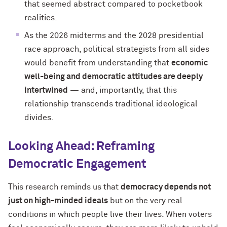
that seemed abstract compared to pocketbook
realities.
As the 2026 midterms and the 2028 presidential
race approach, political strategists from all sides
would benefit from understanding that
economic
well-being and democratic attitudes are deeply
intertwined
— and, importantly, that this
relationship transcends traditional ideological
divides.
Looking Ahead: Reframing
Democratic Engagement
This research reminds us that
democracy depends not
just on high-minded ideals
but on the very real
conditions in which people live their lives. When voters