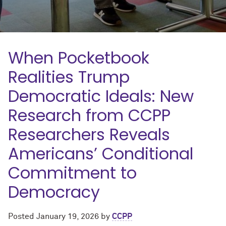
When Pocketbook
Realities Trump
Democratic Ideals: New
Research from CCPP
Researchers Reveals
Americans’ Conditional
Commitment to
Democracy
Posted
January 19, 2026
by
CCPP