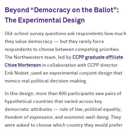
Beyond “Democracy on the Ballot”:
The Experimental Design
Old-school survey questions ask respondents how much
they value democracy — but they rarely force
respondents to choose between competing priorities.
The Northwestern team, led by
CCPP graduate affiliate
Chloe Mortenson
in collaboration with CCPP director
Erik Nisbet ,used an experimental conjoint design that
mimics real political decision-making.
In this design, more than 600 participants saw pairs of
hypothetical countries that varied across key
democratic attributes —
rule of law
,
political equality
,
freedom of expression
, and
economic well-being
. They
were asked to choose which country they would prefer