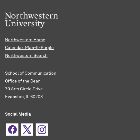
Northwestern Home
Calendar: Plan-It-Purple
Northwestern Search
School of Communication
Office of the Dean
70 Arts Circle Drive
Evanston, IL 60208
Social Media