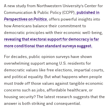
A new study from Northwestern University’s Center for
Communication & Public Policy (CCPP),
published in
Perspectives on Politics
, offers powerful insights into
how Americans balance their commitment to
democratic principles with their economic well-being,
revealing that electoral support for democracy is far
more conditional than standard surveys suggest.
For decades, public opinion surveys have shown
overwhelming support among U.S. residents for
democratic values like free elections, impartial courts,
and political equality. But what happens when people
must
trade off
those values against tangible economic
concerns such as jobs, affordable healthcare, or
housing security? The latest research suggests that the
answer is both striking and consequential.