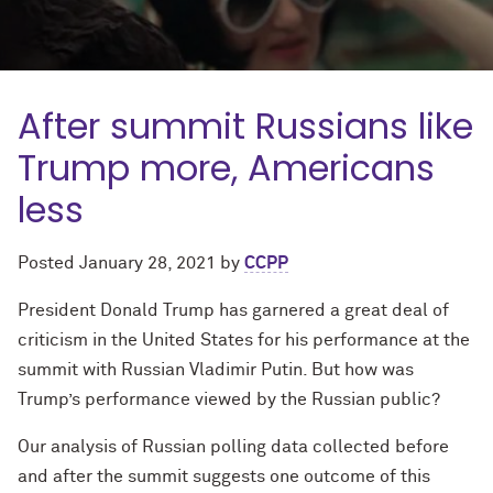
After summit Russians like
Trump more, Americans
less
Posted
January 28, 2021
by
CCPP
President Donald Trump has garnered a great deal of
criticism in the United States for his performance at the
summit with Russian Vladimir Putin. But how was
Trump’s performance viewed by the Russian public?
Our analysis of Russian polling data collected before
and after the summit suggests one outcome of this