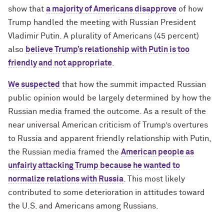
show that
a majority of Americans disapprove
of how
Trump handled the meeting with Russian President
Vladimir Putin. A plurality of Americans (45 percent)
also
believe Trump’s relationship with Putin is too
friendly and not appropriate
.
We suspected
that how the summit impacted Russian
public opinion would be largely determined by how the
Russian media framed the outcome. As a result of the
near universal American criticism of Trump’s overtures
to Russia and apparent friendly relationship with Putin,
the Russian media framed the
American people as
unfairly attacking Trump because he wanted to
normalize relations with Russia
. This most likely
contributed to some deterioration in attitudes toward
the U.S. and Americans among Russians.