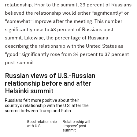
relationship. Prior to the summit, 39 percent of Russians
believed the relationship would either “significantly” or
“somewhat” improve after the meeting. This number
significantly rose to 43 percent of Russians post-
summit. Likewise, the percentage of Russians
describing the relationship with the United States as
“good” significantly rose from 34 percent to 37 percent
post-summit.