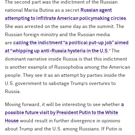
The second part was the indictment of the Russian
national Mariia Butina as a secret
Russian agent
attempting to infiltrate American policymaking circles
.
She was arrested on the same day as the summit. The
Russian foreign ministry and the Russian media
are
calling the indictment “a political put-up job” aimed
at “whipping up anti-Russia hysteria in the U.S
.” The
dominant narrative inside Russia is that this indictment
is another example of Russophobia among the American
people. They see it as an attempt by parties inside the
U.S. government to sabotage Trump’s overtures to
Russia.
Moving forward, it will be interesting to see whether
a
possible future visit by President Putin to the White
House
would result in further divergence in opinions
about Trump and the U.S. among Russians. If Putin is