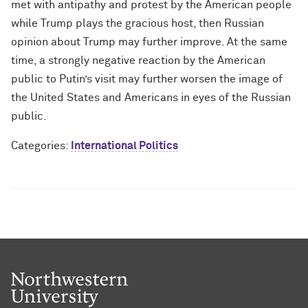
met with antipathy and protest by the American people
while Trump plays the gracious host, then Russian
opinion about Trump may further improve. At the same
time, a strongly negative reaction by the American
public to Putin’s visit may further worsen the image of
the United States and Americans in eyes of the Russian
public.
Categories:
International Politics