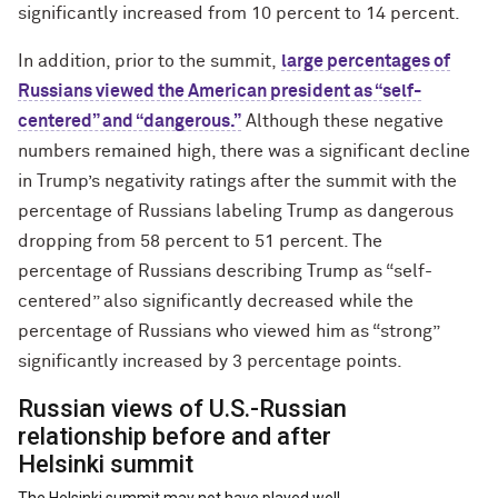
significantly increased from 10 percent to 14 percent.
In addition, prior to the summit,
large percentages of
Russians viewed the American president as “self-
centered” and “dangerous.”
Although these negative
numbers remained high, there was a significant decline
in Trump’s negativity ratings after the summit with the
percentage of Russians labeling Trump as dangerous
dropping from 58 percent to 51 percent. The
percentage of Russians describing Trump as “self-
centered” also significantly decreased while the
percentage of Russians who viewed him as “strong”
significantly increased by 3 percentage points.