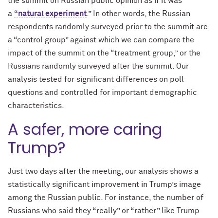
the summit on Russian public opinion as if it was
a
“natural experiment
.” In other words, the Russian
respondents randomly surveyed prior to the summit are
a “control group” against which we can compare the
impact of the summit on the “treatment group,” or the
Russians randomly surveyed after the summit. Our
analysis tested for significant differences on poll
questions and controlled for important demographic
characteristics.
A safer, more caring
Trump?
Just two days after the meeting, our analysis shows a
statistically significant improvement in Trump’s image
among the Russian public. For instance, the number of
Russians who said they “really” or “rather” like Trump