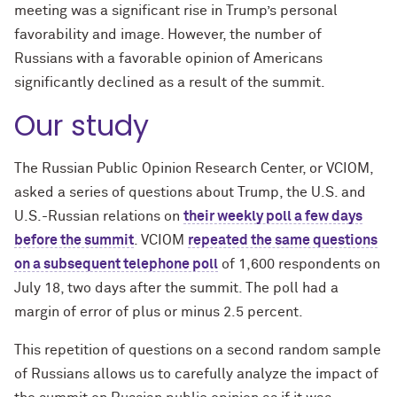
meeting was a significant rise in Trump’s personal
favorability and image. However, the number of
Russians with a favorable opinion of Americans
significantly declined as a result of the summit.
Our study
The Russian Public Opinion Research Center, or VCIOM,
asked a series of questions about Trump, the U.S. and
U.S.-Russian relations on
their weekly poll a few days
before the summit
. VCIOM
repeated the same questions
on a subsequent telephone poll
of 1,600 respondents on
July 18, two days after the summit. The poll had a
margin of error of plus or minus 2.5 percent.
This repetition of questions on a second random sample
of Russians allows us to carefully analyze the impact of