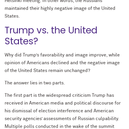
Helsinki meeting. In other words, the Russians
maintained their highly negative image of the United
States.
Trump vs. the United
States?
Why did Trump’s favorability and image improve, while
opinion of Americans declined and the negative image
of the United States remain unchanged?
The answer lies in two parts.
The first part is the widespread criticism Trump has
received in American media and political discourse for
his dismissal of election interference and American
security agencies’ assessments of Russian culpability.
Multiple polls conducted in the wake of the summit