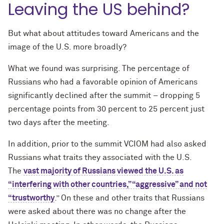
Leaving the US behind?
But what about attitudes toward Americans and the
image of the U.S. more broadly?
What we found was surprising. The percentage of
Russians who had a favorable opinion of Americans
significantly declined after the summit – dropping 5
percentage points from 30 percent to 25 percent just
two days after the meeting.
In addition, prior to the summit VCIOM had also asked
Russians what traits they associated with the U.S.
The
vast majority of Russians viewed the U.S. as
“interfering with other countries,” “aggressive” and not
“trustworthy
.” On these and other traits that Russians
were asked about there was no change after the