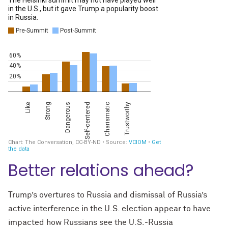
Better relations ahead?
Trump’s overtures to Russia and dismissal of Russia’s
active interference in the U.S. election appear to have
impacted how Russians see the U.S.-Russia