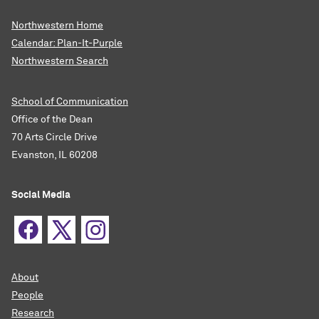
Northwestern Home
Calendar: Plan-It-Purple
Northwestern Search
School of Communication
Office of the Dean
70 Arts Circle Drive
Evanston, IL 60208
Social Media
About
People
Research