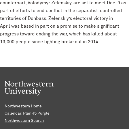
counterpart, Volodymyr Zelenskiy, are set to meet Dec. 9 as
part of efforts to end conflict in the separatist-controlled
territories of Donbass. Zelenskiy’s electoral victory in
April was based in part on a promise to make significant
progress toward ending the war, which has killed about
13,000 people since fighting broke out in 2014.
Northwestern Home
Calendar: Plan-It-Purple
Northwestern Search