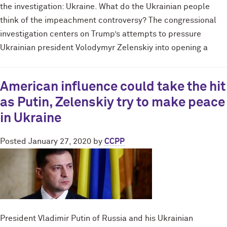
the investigation: Ukraine. What do the Ukrainian people
think of the impeachment controversy? The congressional
investigation centers on Trump’s attempts to pressure
Ukrainian president Volodymyr Zelenskiy into opening a
American influence could take the hit
as Putin, Zelenskiy try to make peace
in Ukraine
Posted
January 27, 2020
by
CCPP
President Vladimir Putin of Russia and his Ukrainian