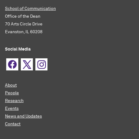
School of Communication
Office of the Dean
70 Arts Circle Drive
Evanston, IL 60208
Social Media
About
People
Research
Events
News and Updates
Contact