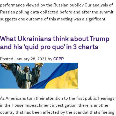
performance viewed by the Russian public? Our analysis of
Russian polling data collected before and after the summit
suggests one outcome of this meeting was a significant
What Ukrainians think about Trump
and his ‘quid pro quo’ in 3 charts
Posted
January 28, 2021
by
CCPP
As Americans turn their attention to the first public hearings
in the House impeachment investigation, there is another
country that has been affected by the scandal that’s fueling