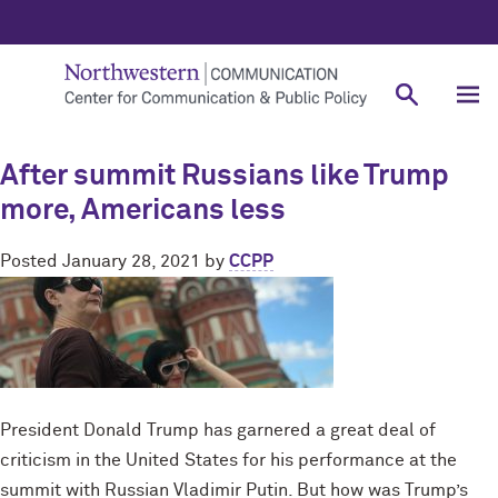
After summit Russians like Trump
more, Americans less
Posted
January 28, 2021
by
CCPP
President Donald Trump has garnered a great deal of
criticism in the United States for his performance at the
summit with Russian Vladimir Putin. But how was Trump’s