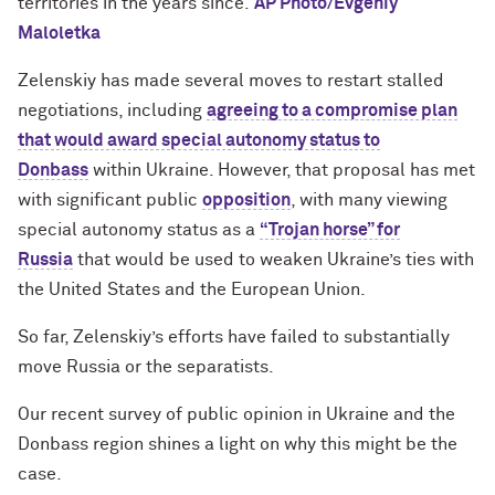
territories in the years since.
AP Photo/Evgeniy
Maloletka
Zelenskiy has made several moves to restart stalled
negotiations, including
agreeing to a compromise plan
that would award special autonomy status to
Donbass
within Ukraine. However, that proposal has met
with significant public
opposition
, with many viewing
special autonomy status as a
“Trojan horse” for
Russia
that would be used to weaken Ukraine’s ties with
the United States and the European Union.
So far, Zelenskiy’s efforts have failed to substantially
move Russia or the separatists.
Our recent survey of public opinion in Ukraine and the
Donbass region shines a light on why this might be the
case.