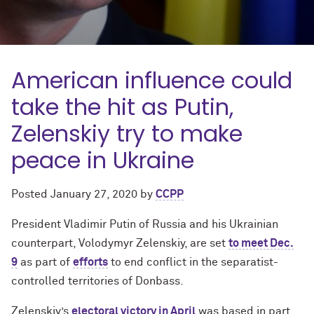
American influence could
take the hit as Putin,
Zelenskiy try to make
peace in Ukraine
Posted
January 27, 2020
by
CCPP
President Vladimir Putin of Russia and his Ukrainian
counterpart, Volodymyr Zelenskiy, are set
to meet Dec.
9
as part of
efforts
to end conflict in the separatist-
controlled territories of Donbass.
Zelenskiy’s
electoral victory in April
was based in part