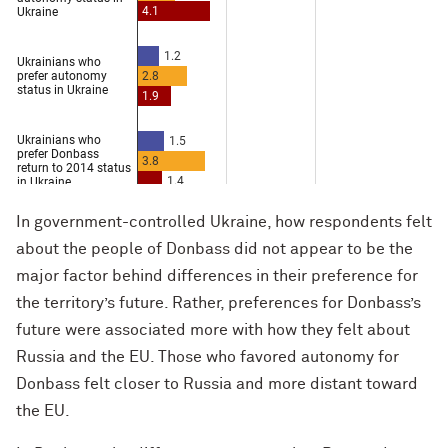
In government-controlled Ukraine, how respondents felt
about the people of Donbass did not appear to be the
major factor behind differences in their preference for
the territory’s future. Rather, preferences for Donbass’s
future were associated more with how they felt about
Russia and the EU. Those who favored autonomy for
Donbass felt closer to Russia and more distant toward
the EU.