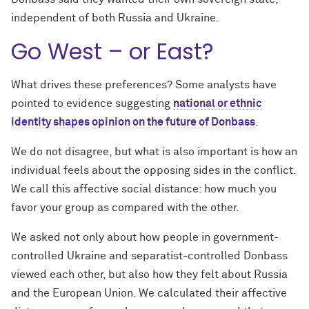
independent of both Russia and Ukraine.
Go West – or East?
What drives these preferences? Some analysts have
pointed to evidence suggesting
national or ethnic
identity shapes opinion on the future of Donbass
.
We do not disagree, but what is also important is how an
individual feels about the opposing sides in the conflict.
We call this affective social distance: how much you
favor your group as compared with the other.
We asked not only about how people in government-
controlled Ukraine and separatist-controlled Donbass
viewed each other, but also how they felt about Russia
and the European Union. We calculated their affective