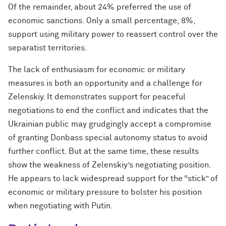
Of the remainder, about 24% preferred the use of
economic sanctions. Only a small percentage, 8%,
support using military power to reassert control over the
separatist territories.
The lack of enthusiasm for economic or military
measures is both an opportunity and a challenge for
Zelenskiy. It demonstrates support for peaceful
negotiations to end the conflict and indicates that the
Ukrainian public may grudgingly accept a compromise
of granting Donbass special autonomy status to avoid
further conflict. But at the same time, these results
show the weakness of Zelenskiy’s negotiating position.
He appears to lack widespread support for the “stick” of
economic or military pressure to bolster his position
when negotiating with Putin.