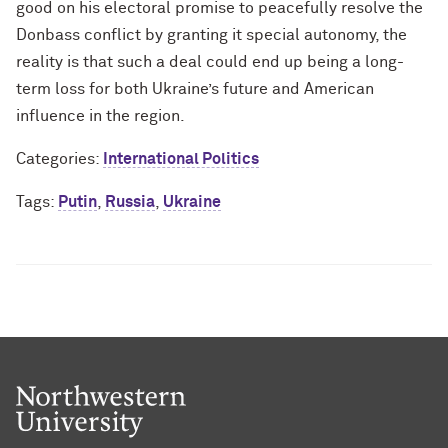
good on his electoral promise to peacefully resolve the
Donbass conflict by granting it special autonomy, the
reality is that such a deal could end up being a long-
term loss for both Ukraine’s future and American
influence in the region.
Categories:
International Politics
Tags:
Putin
,
Russia
,
Ukraine