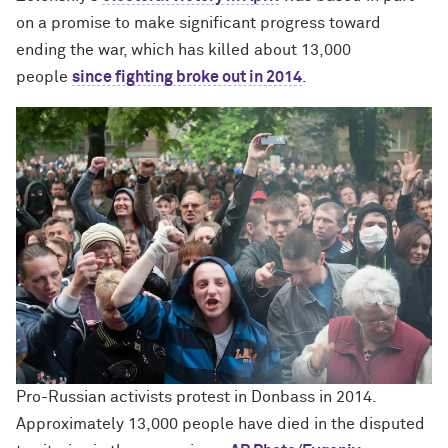
on a promise to make significant progress toward
ending the war, which has killed about 13,000
people
since fighting broke out in 2014
.
Pro-Russian activists protest in Donbass in 2014.
Approximately 13,000 people have died in the disputed