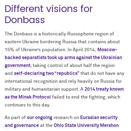
Different visions for
Donbass
The Donbass is a historically Russophone region of
eastern Ukraine bordering Russia that contains about
15% of Ukraine’s population. In April 2014,
Moscow-
backed separatists took up arms against the Ukrainian
government
, taking control of about half the region
and
self-declaring two “republics”
that do not have any
international recognition and rely heavily on Russia for
military and humanitarian support. A
2014 treaty known
as the Minsk Protocol
failed to end the fighting, which
continues to this day.
As part of
our
ongoing
research on
Eurasian security
and governance
at the
Ohio State University Mershon