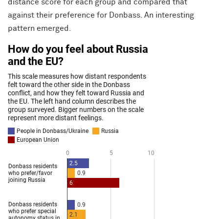
distance score for each group and compared that
against their preference for Donbass. An interesting
pattern emerged.