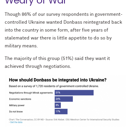
Weary of War
Though 86% of our survey respondents in government-
controlled Ukraine wanted Donbass reintegrated back
into the country in some form, after five years of
stalemated war there is little appetite to do so by
military means.
The majority of this group (51%) said they want it
achieved through negotiations.