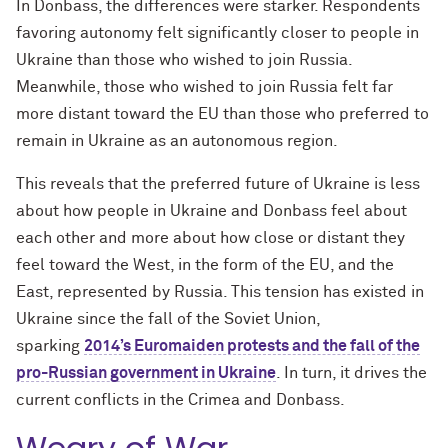
In Donbass, the differences were starker. Respondents
favoring autonomy felt significantly closer to people in
Ukraine than those who wished to join Russia.
Meanwhile, those who wished to join Russia felt far
more distant toward the EU than those who preferred to
remain in Ukraine as an autonomous region.
This reveals that the preferred future of Ukraine is less
about how people in Ukraine and Donbass feel about
each other and more about how close or distant they
feel toward the West, in the form of the EU, and the
East, represented by Russia. This tension has existed in
Ukraine since the fall of the Soviet Union,
sparking
2014’s Euromaiden protests and the fall of the
pro-Russian government in Ukraine
. In turn, it drives the
current conflicts in the Crimea and Donbass.