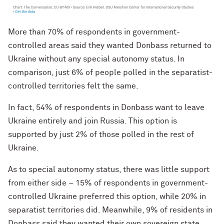
More than 70% of respondents in government-
controlled areas said they wanted Donbass returned to
Ukraine without any special autonomy status. In
comparison, just 6% of people polled in the separatist-
controlled territories felt the same.
In fact, 54% of respondents in Donbass want to leave
Ukraine entirely and join Russia. This option is
supported by just 2% of those polled in the rest of
Ukraine.
As to special autonomy status, there was little support
from either side – 15% of respondents in government-
controlled Ukraine preferred this option, while 20% in
separatist territories did. Meanwhile, 9% of residents in
Donbass said they wanted their own sovereign state,