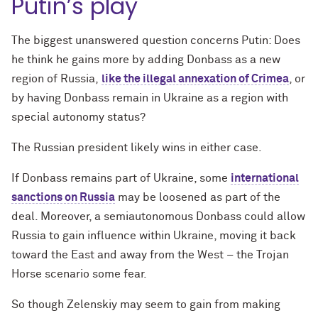
Putin’s play
The biggest unanswered question concerns Putin: Does
he think he gains more by adding Donbass as a new
region of Russia,
like the illegal annexation of Crimea
, or
by having Donbass remain in Ukraine as a region with
special autonomy status?
The Russian president likely wins in either case.
If Donbass remains part of Ukraine, some
international
sanctions on Russia
may be loosened as part of the
deal. Moreover, a semiautonomous Donbass could allow
Russia to gain influence within Ukraine, moving it back
toward the East and away from the West – the Trojan
Horse scenario some fear.
So though Zelenskiy may seem to gain from making