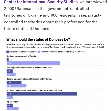
Center for International Security Studies
, we interviewed
2,000 Ukrainians in the government-controlled
territories of Ukraine and 600 residents in separatist-
controlled territories about their preference for the
future status of Donbass.