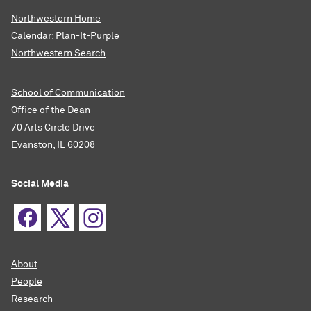
Northwestern Home
Calendar: Plan-It-Purple
Northwestern Search
School of Communication
Office of the Dean
70 Arts Circle Drive
Evanston, IL 60208
Social Media
About
People
Research